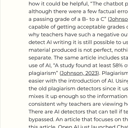
how it could be helpful, “The chatbot 
although there were a few factual erro
a passing grade of a B- to a C” (
Johnso
capable of getting acceptable grades o
why teachers have such a negative out
detect AI writing it is still possible to
material produced is not perfect, noth
separate. The same article includes sta
use of AI, “A study found at least 58%
plagiarism” (
Johnson, 2023
). Plagiari
easier with the introduction of AI. Us
the old plagiarism detectors since it u
mixes it up enough so the information 
consistent why teachers are viewing ho
There are AI detectors that can tell if t
bypassed. An article that focuses on th
this article, Open AI just launched Cha