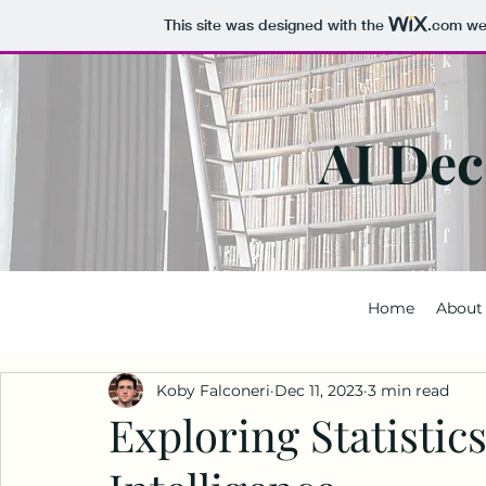
This site was designed with the
.com
web
AI Dec
Home
About
Koby Falconeri
Dec 11, 2023
3 min read
Exploring Statistics