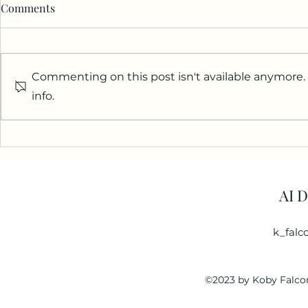
Comments
Commenting on this post isn't available anymore.
info.
AI 
k_falc
©2023 by Koby Falcon