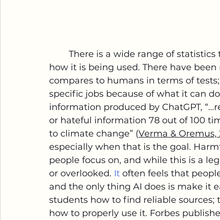
        There is a wide range of statistics that offer insight into how AI can be and 
how it is being used. There have been
compares to humans in terms of tests; a
specific jobs because of what it can do
information produced by ChatGPT, “…r
or hateful information 78 out of 100 t
to climate change” (
Verma & Oremus, 
especially when that is the goal. Harm
people focus on, and while this is a l
or overlooked.
 It
 often feels that peop
and the only thing AI does is make it ea
students how to find reliable sources;
how to properly use it. Forbes publish