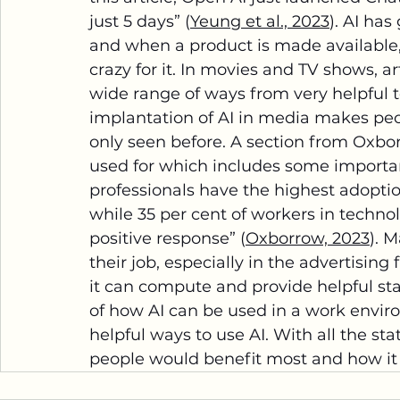
just 5 days” (
Yeung et al., 2023
). AI ha
and when a product is made available, 
crazy for it. In movies and TV shows, ar
wide range of ways from very helpful 
implantation of AI in media makes pe
only seen before. A section from Oxbor
used for which includes some important
professionals have the highest adoption
while 35 per cent of workers in techno
positive response” (
Oxborrow, 2023
). 
their job, especially in the advertising 
it can compute and provide helpful stat
of how AI can be used in a work envir
helpful ways to use AI. With all the stat
people would benefit most and how it 