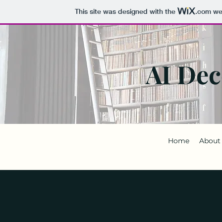
This site was designed with the
.com
web
AI Dec
Home
About