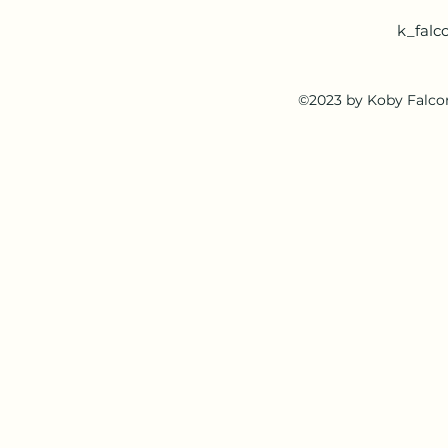
k_falc
©2023 by Koby Falcon