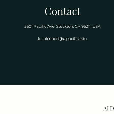
Contact
3601 Pacific Ave, Stockton, CA 95211, USA
k_falconeri@u.pacific.edu
AI 